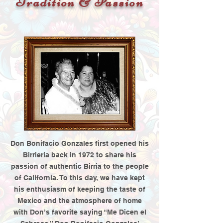
Tradition & Passion
Don Bonifacio Gonzales first opened his
Birrieria back in 1972 to share his
passion of authentic Birria to the people
of California. To this day, we have kept
his enthusiasm of keeping the taste of
Mexico and the atmosphere of home
with Don’s favorite saying “Me Dicen el