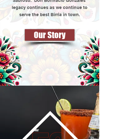
Sabroso.” Don Bonifacio Gonzales’
legacy continues as we continue to
serve the best Birria in town.
Our Story