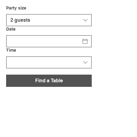
Party size
2 guests
Date
Time
Find a Table