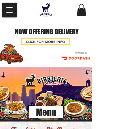
NOW OFFERING DELIVERY
CLICK FOR MORE INFO
POWERED BY
Menu