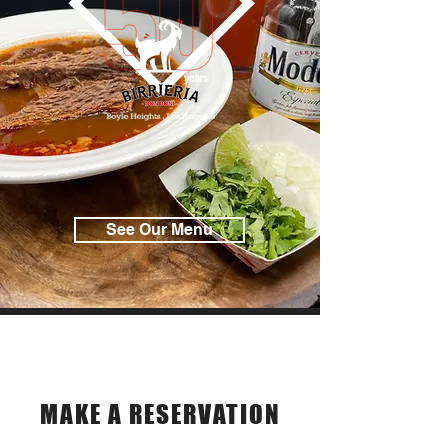
See Our Menu
Reservations
MAKE A RESERVATION