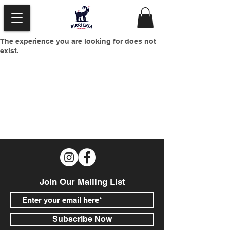
The experience you are looking for does not
exist.
Join Our Mailing List
Subscribe Now