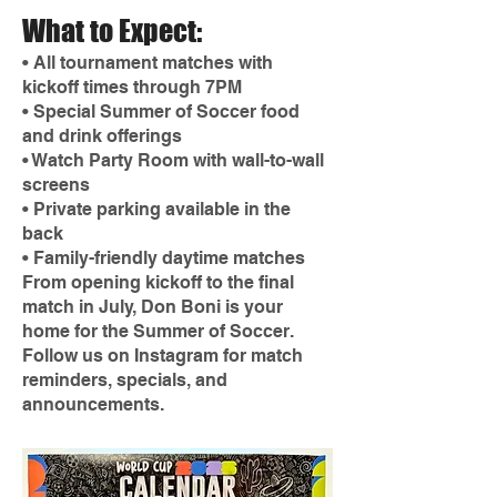
What to Expect:
• All tournament matches with
kickoff times through 7PM
• Special Summer of Soccer food
and drink offerings
• Watch Party Room with wall-to-wall
screens
• Private parking available in the
back
• Family-friendly daytime matches
From opening kickoff to the final
match in July, Don Boni is your
home for the Summer of Soccer.
Follow us on Instagram for match
reminders, specials, and
announcements.