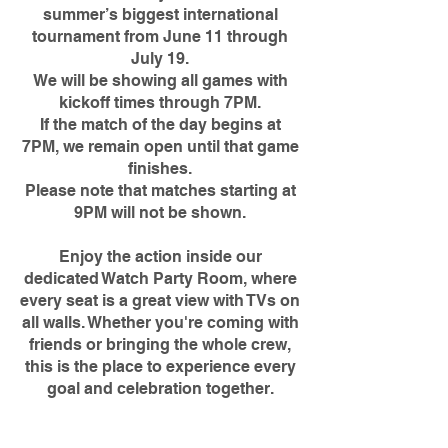
summer’s biggest international
tournament from June 11 through
July 19.
We will be showing all games with
kickoff times through 7PM.
If the match of the day begins at
7PM, we remain open until that game
finishes.
Please note that matches starting at
9PM will not be shown.
Enjoy the action inside our
dedicated Watch Party Room, where
every seat is a great view with TVs on
all walls. Whether you're coming with
friends or bringing the whole crew,
this is the place to experience every
goal and celebration together.