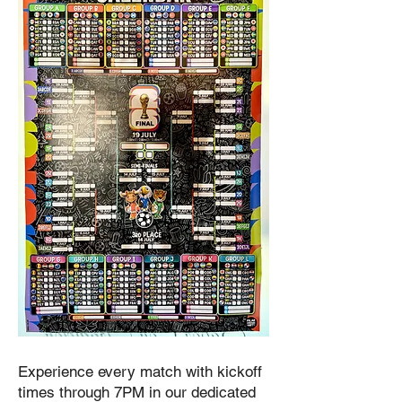
Experience every match with kickoff
times through 7PM in our dedicated