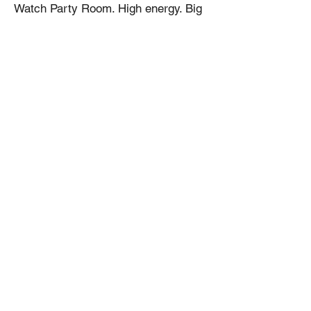
Watch Party Room. High energy. Big
screens. Great food. Great
atmosphere.
📅 June 11 – July 19
📍 Birrieria Don Boni
🍻 Watch Party Specials Available
🚗 Parking Available in the Back