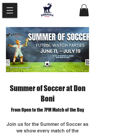
Summer of Soccer at Don
Boni
From Open to the 7PM Match of the Day
Join us for the Summer of Soccer as
we show every match of the