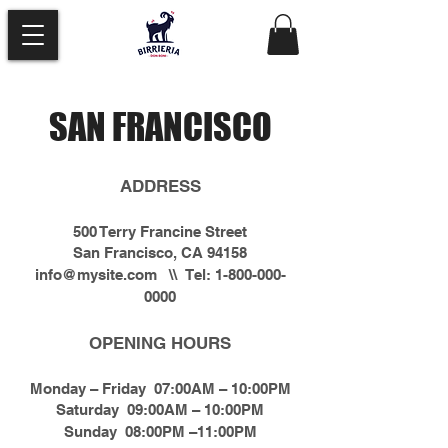
SAN FRANCISCO
ADDRESS
500 Terry Francine Street
San Francisco, CA 94158
info@mysite.com
\\ Tel:
1-800-000-
0000
OPENING HOURS
Monday – Friday 07:00AM – 10:00PM
Saturday 09:00AM – 10:00PM
Sunday 08:00PM –11:00PM