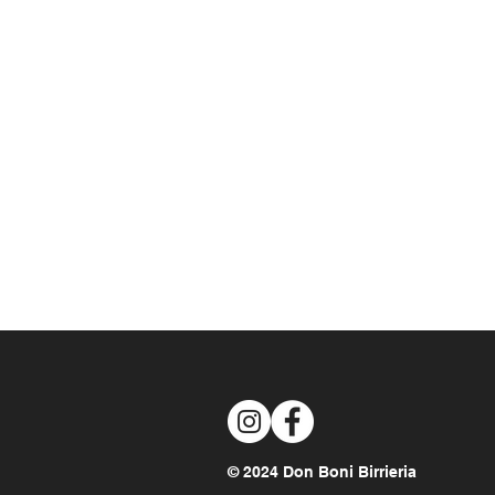
© 2024 Don Boni Birrieria