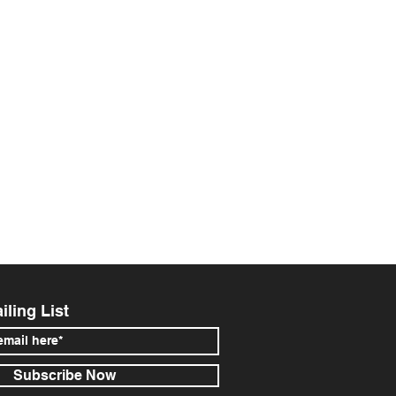
iling List
Subscribe Now