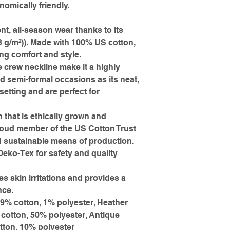
omically friendly.
ent, all-season wear thanks to its
3 g/m²)). Made with 100% US cotton,
ing comfort and style.
he crew neckline make it a highly
nd semi-formal occasions as its neat,
setting and are perfect for
 that is ethically grown and
proud member of the US Cotton Trust
d sustainable means of production.
 Oeko-Tex for safety and quality
es skin irritations and provides a
nce.
99% cotton, 1% polyester, Heather
 cotton, 50% polyester, Antique
tton, 10% polyester