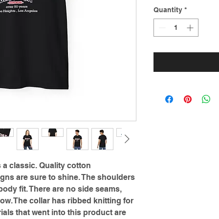
Quantity
*
s a classic. Quality cotton
gns are sure to shine. The shoulders
ody fit. There are no side seams,
ow. The collar has ribbed knitting for
ials that went into this product are