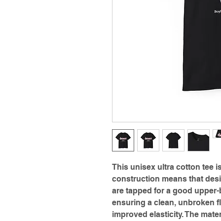
This unisex ultra cotton tee i
construction means that desi
are tapped for a good upper-b
ensuring a clean, unbroken fl
improved elasticity. The mater