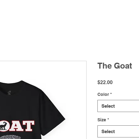
Futbol Watch Parties
Menu
Delivery
Shop
The Goat
Price
$22.00
Color
*
Select
Size
*
Select