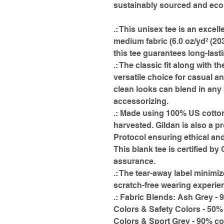
sustainably sourced and econ
.: This unisex tee is an excell
medium fabric (6.0 oz/yd² (20
this tee guarantees long-last
.: The classic fit along with t
versatile choice for casual a
clean looks can blend in any 
accessorizing.
.: Made using 100% US cotton
harvested. Gildan is also a 
Protocol ensuring ethical an
This blank tee is certified by
assurance.
.: The tear-away label minimiz
scratch-free wearing experie
.: Fabric Blends: Ash Grey - 
Colors & Safety Colors - 50%
Colors & Sport Grey - 90% co